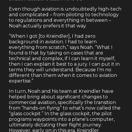
Even though aviation is undoubtedly high-tech
and complicated – from piloting to technology
to regulations and everything in between –
Noah actually prefers it that way.
“When I got [to Kreindler], I had zero
background in aviation. I had to learn
everything from scratch,” says Noah. “What I
found is that by taking on cases that are
technical and complex, if I can learn it myself,
then I can explain it best to a jury. I can put it in
terms they will understand. Because I’m no
different than them when it comes to aviation
expertise.”
In turn, Noah and his team at Kreindler have
helped bring about significant changes to
commercial aviation, specifically the transition
from “hands-on flying” to what’s now called the
“glass cockpit.” In the glass cockpit, the pilot
programs waypoints into a plane’s computer,
ultimately dictating their flight journey.
However, early on in this era, Kreindler