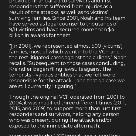
provided financial aid to survivors and first
responders that suffered from injuries as a
result of the attacks, as well as to victims’
surviving families. Since 2001, Noah and his team
have served as legal counsel to thousands of
9/11 victims and have secured more than $4
billion in awards for them.
“[In 2001], we represented almost 500 [victims’]
families, most of which went into the VCF, and
the rest litigated cases against the airlines,” Noah
recalls. “Subsequent to those cases concluding,
Kreindler began filing lawsuits against the
terrorists – various entities that we felt were
responsible for the attack – and that’s a case we
are still currently litigating.”
Though the original VCF operated from 2001 to
2004, it was modified three different times (2011,
2015, and 2019) to support more than just first
responders and survivors, helping any person
who was present during the attack and/or
exposed to the immediate aftermath.