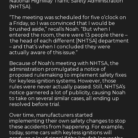
National Highway Traffic Safety Administration
(NHTSA).
“The meeting was scheduled for five o’clock on
a Friday, so I was convinced that I would be
brushed aside,” recalls Noah. “But when I
entered the room, there were 13 people there –
the head of each different [NHTSA] department
– and that’s when I concluded they were
actually aware of this issue.”
Because of Noah’s meeting with NHTSA, the
administration promulgated a notice of
proposed rulemaking to implement safety fixes
for keyless ignition systems. However, those
rules were never actually passed. Still, NHTSA’s
notice garnered a lot of publicity, causing Noah
to take on several similar cases, all ending up
resolved before trial.
Over time, manufacturers started
implementing their own safety changes to stop
these accidents from happening. For example,
today, some cars with keyless ignitions will