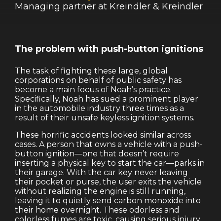
Managing partner at Kreindler & Kreindler
The problem with push-button ignitions
The task of fighting these large, global
corporations on behalf of public safety has
become a main focus of Noah’s practice.
Specifically, Noah has sued a prominent player
in the automobile industry three times as a
result of their unsafe keyless ignition systems.
These horrific accidents looked similar across
cases. A person that owns a vehicle with a push-
button ignition—one that doesn’t require
inserting a physical key to start the car—parks in
their garage. With the car key never leaving
their pocket or purse, the user exits the vehicle
without realizing the engine is still running,
leaving it to quietly send carbon monoxide into
their home overnight. These odorless and
colorless fumes are toxic, causing serious injury