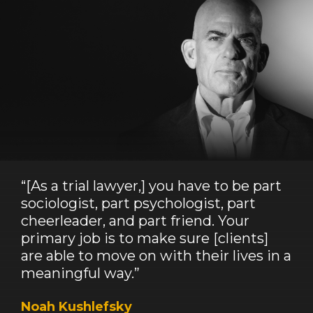
“[As a trial lawyer,] you have to be part
sociologist, part psychologist, part
cheerleader, and part friend. Your
primary job is to make sure [clients]
are able to move on with their lives in a
meaningful way.”
Noah Kushlefsky