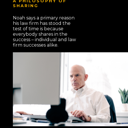
A PHILOSOPHY OF
SHARING
Noah says a primary reason
his law firm has stood the
test of time is because
everybody shares in the
success – individual and law
firm successes alike.