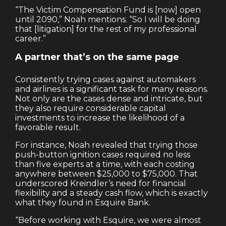
“The Victim Compensation Fund is [now] open
until 2090,” Noah mentions. “So I will be doing
that [litigation] for the rest of my professional
career.”
A partner that’s on the same page
Consistently trying cases against automakers
and airlines is a significant task for many reasons.
Not only are the cases dense and intricate, but
they also require considerable capital
investments to increase the likelihood of a
favorable result.
For instance, Noah revealed that trying those
push-button ignition cases required no less
than five experts at a time, with each costing
anywhere between $25,000 to $75,000. That
underscored Kreindler’s need for financial
flexibility and a steady cash flow, which is exactly
what they found in Esquire Bank.
“Before working with Esquire, we were almost