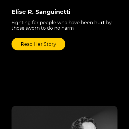
Elise R. Sanguinetti
Fighting for people who have been hurt by
those sworn to do no harm
Read Her Story