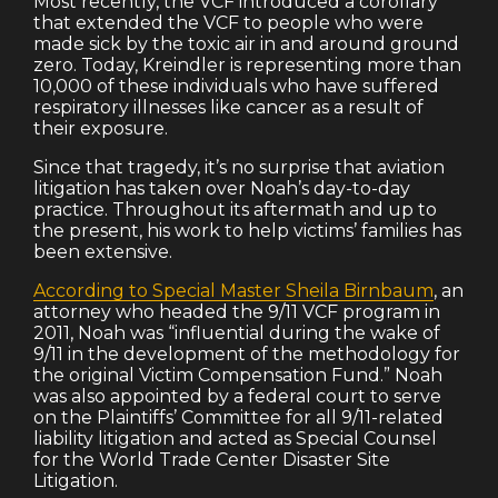
Most recently, the VCF introduced a corollary
that extended the VCF to people who were
made sick by the toxic air in and around ground
zero. Today, Kreindler is representing more than
10,000 of these individuals who have suffered
respiratory illnesses like cancer as a result of
their exposure.
Since that tragedy, it’s no surprise that aviation
litigation has taken over Noah’s day-to-day
practice. Throughout its aftermath and up to
the present, his work to help victims’ families has
been extensive.
According to Special Master Sheila Birnbaum
, an
attorney who headed the 9/11 VCF program in
2011, Noah was “influential during the wake of
9/11 in the development of the methodology for
the original Victim Compensation Fund.” Noah
was also appointed by a federal court to serve
on the Plaintiffs’ Committee for all 9/11-related
liability litigation and acted as Special Counsel
for the World Trade Center Disaster Site
Litigation.