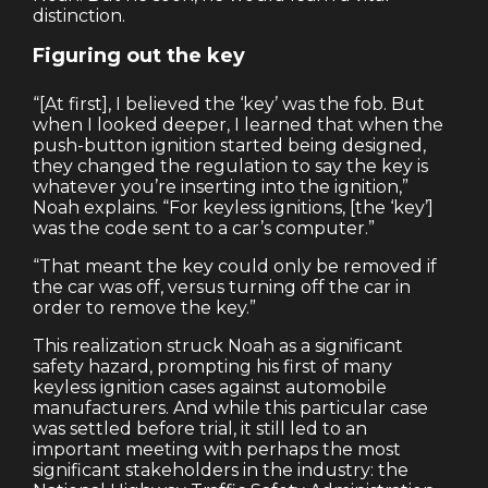
distinction.
Figuring out the key
“[At first], I believed the ‘key’ was the fob. But
when I looked deeper, I learned that when the
push-button ignition started being designed,
they changed the regulation to say the key is
whatever you’re inserting into the ignition,”
Noah explains. “For keyless ignitions, [the ‘key’]
was the code sent to a car’s computer.”
“That meant the key could only be removed if
the car was off, versus turning off the car in
order to remove the key.”
This realization struck Noah as a significant
safety hazard, prompting his first of many
keyless ignition cases against automobile
manufacturers. And while this particular case
was settled before trial, it still led to an
important meeting with perhaps the most
significant stakeholders in the industry: the