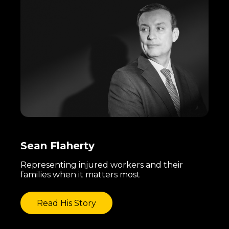
Sean Flaherty
Representing injured workers and their
families when it matters most
Read His Story