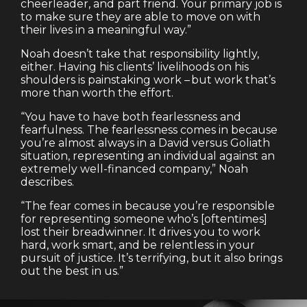
cheerleader, and part friend. Your primary job is
to make sure they are able to move on with
their lives in a meaningful way.”
Noah doesn’t take that responsibility lightly,
either. Having his clients’ livelihoods on his
shoulders is painstaking work – but work that’s
more than worth the effort.
“You have to have both fearlessness and
fearfulness. The fearlessness comes in because
you’re almost always in a David versus Goliath
situation, representing an individual against an
extremely well-financed company,” Noah
describes.
“The fear comes in because you’re responsible
for representing someone who’s [oftentimes]
lost their breadwinner. It drives you to work
hard, work smart, and be relentless in your
pursuit of justice. It’s terrifying, but it also brings
out the best in us.”