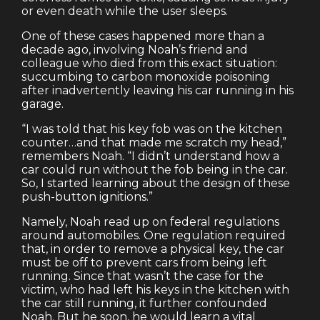
or even death while the user sleeps.
One of these cases happened more than a
decade ago, involving Noah’s friend and
colleague who died from this exact situation:
succumbing to carbon monoxide poisoning
after inadvertently leaving his car running in his
garage.
“I was told that his key fob was on the kitchen
counter…and that made me scratch my head,”
remembers Noah. “I didn’t understand how a
car could run without the fob being in the car.
So, I started learning about the design of these
push-button ignitions.”
Namely, Noah read up on federal regulations
around automobiles. One regulation required
that, in order to remove a physical key, the car
must be off to prevent cars from being left
running. Since that wasn’t the case for the
victim, who had left his keys in the kitchen with
the car still running, it further confounded
Noah. But he soon, he would learn a vital