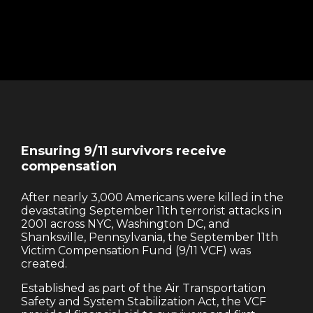
Ensuring 9/11 survivors receive
compensation
After nearly 3,000 Americans were killed in the
devastating September 11th terrorist attacks in
2001 across NYC, Washington DC, and
Shanksville, Pennsylvania, the September 11th
Victim Compensation Fund (9/11 VCF) was
created.
Established as part of the Air Transportation
Safety and System Stabilization Act, the VCF