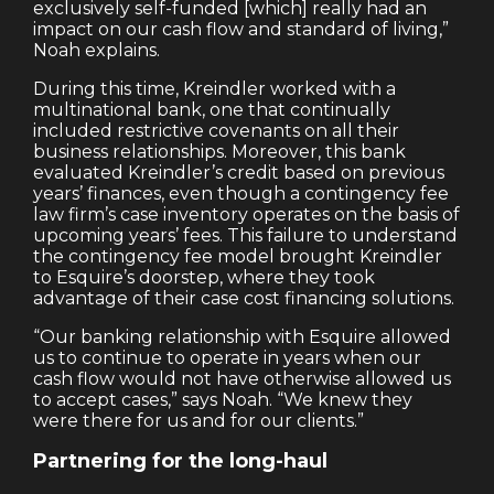
exclusively self-funded [which] really had an
impact on our cash flow and standard of living,”
Noah explains.
During this time, Kreindler worked with a
multinational bank, one that continually
included restrictive covenants on all their
business relationships. Moreover, this bank
evaluated Kreindler’s credit based on previous
years’ finances, even though a contingency fee
law firm’s case inventory operates on the basis of
upcoming years’ fees. This failure to understand
the contingency fee model brought Kreindler
to Esquire’s doorstep, where they took
advantage of their case cost financing solutions.
“Our banking relationship with Esquire allowed
us to continue to operate in years when our
cash flow would not have otherwise allowed us
to accept cases,” says Noah. “We knew they
were there for us and for our clients.”
Partnering for the long-haul