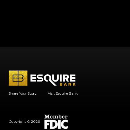
Share Your Story
Visit Esquire Bank
Copyright © 2026