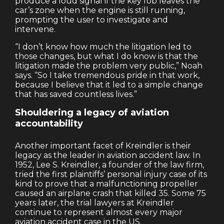
produce a loud signal if the key fob leaves the
car’s zone when the engine is still running,
prompting the user to investigate and
intervene.
“I don’t know how much the litigation led to
those changes, but what I do know is that the
litigation made the problem very public,” Noah
says. “So I take tremendous pride in that work,
because I believe that it led to a simple change
that has saved countless lives.”
Shouldering a legacy of aviation
accountability
Another important facet of Kreindler is their
legacy as the leader in aviation accident law. In
1952, Lee S. Kreindler, a founder of the law firm,
tried the first plaintiffs’ personal injury case of its
kind to prove that a malfunctioning propeller
caused an airplane crash that killed 35. Some 75
years later, the trial lawyers at Kreindler
continue to represent almost every major
aviation accident case in the US.