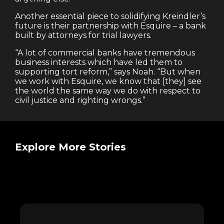
Another essential piece to solidifying Kreindler’s
future is their partnership with Esquire – a bank
built by attorneys for trial lawyers.
“A lot of commercial banks have tremendous
business interests which have led them to
supporting tort reform,” says Noah. “But when
we work with Esquire, we know that [they] see
the world the same way we do with respect to
civil justice and righting wrongs.”
Explore More Stories