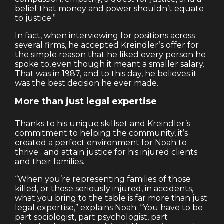
belief that money and power shouldn’t equate
to justice.”
In fact, when interviewing for positions across
several firms, he accepted Kreindler’s offer for
the simple reason that he liked every person he
spoke to, even though it meant a smaller salary.
That was in 1987, and to this day, he believes it
was the best decision he ever made.
More than just legal expertise
Thanks to his unique skillset and Kreindler’s
commitment to helping the community, it’s
created a perfect environment for Noah to
thrive…and attain justice for his injured clients
and their families.
“When you’re representing families of those
killed, or those seriously injured, in accidents,
what you bring to the table is far more than just
legal expertise,” explains Noah. “You have to be
part sociologist, part psychologist, part