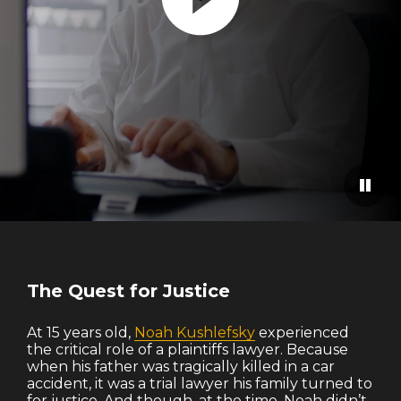
Paus
The Quest for Justice
At 15 years old,
Noah Kushlefsky
experienced
the critical role of a plaintiffs lawyer. Because
when his father was tragically killed in a car
accident, it was a trial lawyer his family turned to
for justice. And though, at the time, Noah didn’t