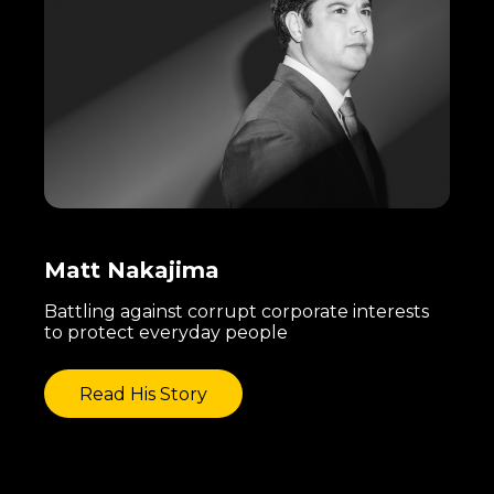
Matt Nakajima
Battling against corrupt corporate interests
to protect everyday people
Read His Story