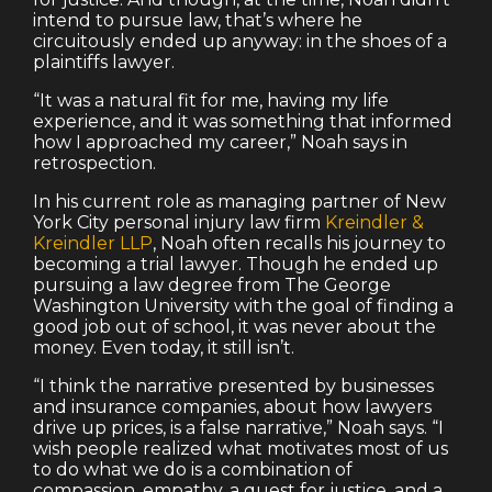
intend to pursue law, that’s where he
circuitously ended up anyway: in the shoes of a
plaintiffs lawyer.
“It was a natural fit for me, having my life
experience, and it was something that informed
how I approached my career,” Noah says in
retrospection.
In his current role as managing partner of New
York City personal injury law firm
Kreindler &
Kreindler LLP
, Noah often recalls his journey to
becoming a trial lawyer. Though he ended up
pursuing a law degree from The George
Washington University with the goal of finding a
good job out of school, it was never about the
money. Even today, it still isn’t.
“I think the narrative presented by businesses
and insurance companies, about how lawyers
drive up prices, is a false narrative,” Noah says. “I
wish people realized what motivates most of us
to do what we do is a combination of
compassion, empathy, a quest for justice, and a