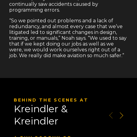
continually saw accidents caused by
programming errors.
“So we pointed out problems and a lack of
redundancy, and almost every case that we’ve
litigated led to significant changes in design,
training, or manuals,” Noah says. “We used to say
that if we kept doing our jobs as well as we
were, we would work ourselves right out of a
job. We really did make aviation so much safer.”
BEHIND THE SCENES AT
Kreindler &
Kreindler