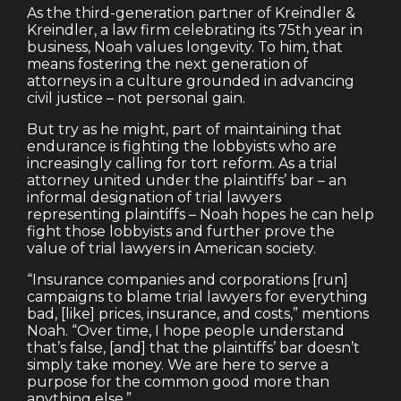
As the third-generation partner of Kreindler &
Kreindler, a law firm celebrating its 75th year in
business, Noah values longevity. To him, that
means fostering the next generation of
attorneys in a culture grounded in advancing
civil justice – not personal gain.
But try as he might, part of maintaining that
endurance is fighting the lobbyists who are
increasingly calling for tort reform. As a trial
attorney united under the plaintiffs’ bar – an
informal designation of trial lawyers
representing plaintiffs – Noah hopes he can help
fight those lobbyists and further prove the
value of trial lawyers in American society.
“Insurance companies and corporations [run]
campaigns to blame trial lawyers for everything
bad, [like] prices, insurance, and costs,” mentions
Noah. “Over time, I hope people understand
that’s false, [and] that the plaintiffs’ bar doesn’t
simply take money. We are here to serve a
purpose for the common good more than
anything else.”