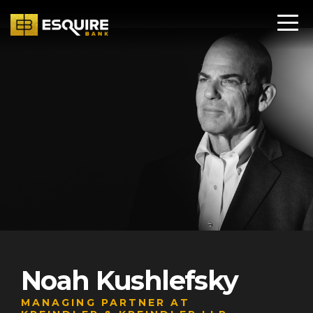
Noah Kushlefsky
MANAGING PARTNER AT