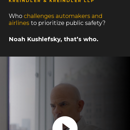
KREINDLER & KREINDLER LLP
Who
challenges automakers and
airlines
to prioritize public safety?
Noah Kushlefsky, that’s who.